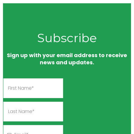
Subscribe
Sign up with your email address to receive
news and updates.