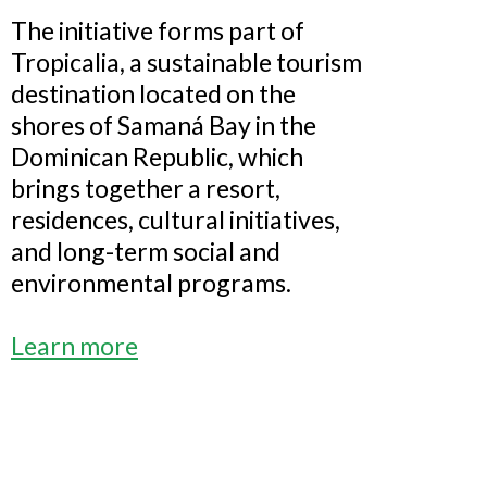
The initiative forms part of
Tropicalia, a sustainable tourism
destination located on the
shores of Samaná Bay in the
Dominican Republic, which
brings together a resort,
residences, cultural initiatives,
and long-term social and
environmental programs.
Learn more