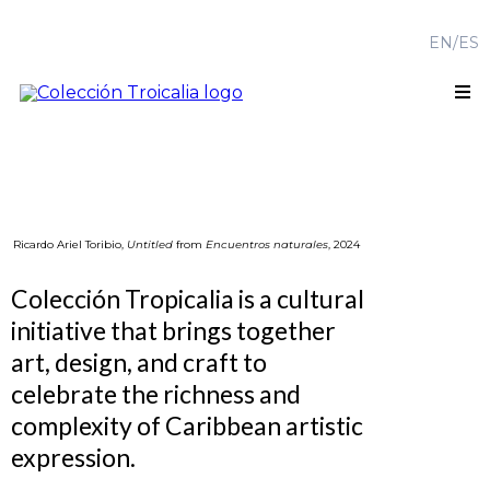
EN
/
ES
Ricardo Ariel Toribio,
Untitled
from
Encuentros naturales
, 2024
Colección Tropicalia is a cultural
initiative that brings together
art, design, and craft to
celebrate the richness and
complexity of Caribbean artistic
expression.