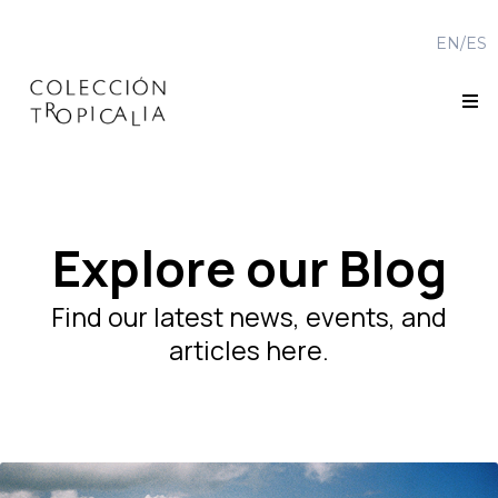
EN/
ES
Explore our Blog
Find our latest news, events, and
articles here.