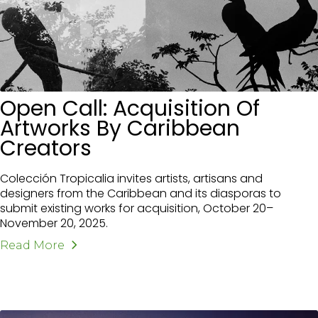
Open Call: Acquisition Of
Artworks By Caribbean
Creators
Colección Tropicalia invites artists, artisans and
designers from the Caribbean and its diasporas to
submit existing works for acquisition, October 20–
November 20, 2025.
Read More