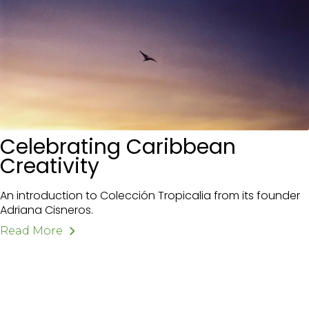
Celebrating Caribbean
Creativity
An introduction to Colección Tropicalia from its founder
Adriana Cisneros.
Read More