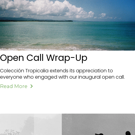
Open Call Wrap-Up
Colección Tropicalia extends its appreciation to
everyone who engaged with our inaugural open call.
Read More